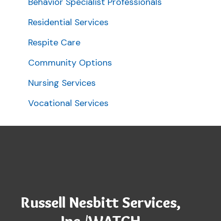
Behavior Specialist Professionals
Residential Services
Respite Care
Community Options
Nursing Services
Vocational Services
Russell Nesbitt Services,