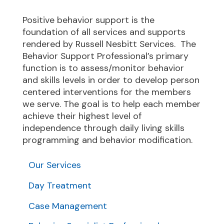
Positive behavior support is the
foundation of all services and supports
rendered by Russell Nesbitt Services. The
Behavior Support Professional’s primary
function is to assess/monitor behavior
and skills levels in order to develop person
centered interventions for the members
we serve. The goal is to help each member
achieve their highest level of
independence through daily living skills
programming and behavior modification.
Our Services
Day Treatment
Case Management