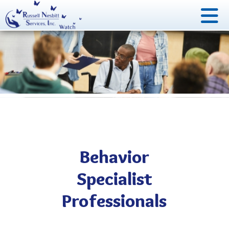
Behavior
Specialist
Professionals