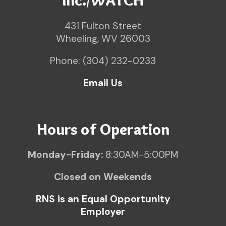
Inc./WATCH
431 Fulton Street
Wheeling, WV 26003
Phone: (304) 232-0233
Email Us
Hours of Operation
Monday-Friday:
8:30AM-5:00PM
Closed on Weekends
RNS is an Equal Opportunity
Employer