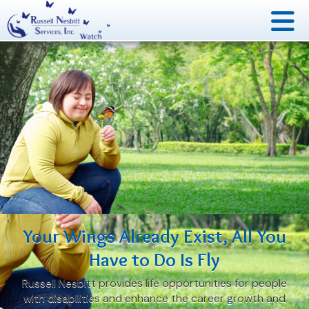
Your Wings Already Exist,
All You
Have to Do Is Fly
Russell Nesbitt provides life opportunities for people
with disabilities and enhance the career growth and