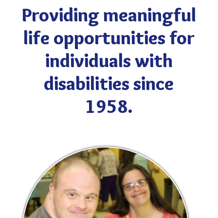
Providing meaningful
life opportunities for
individuals with
disabilities since
1958.