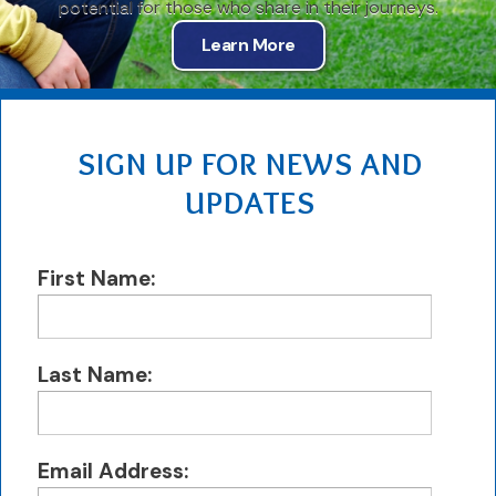
potential for those who share in their journeys.
Learn More
SIGN UP FOR NEWS AND
UPDATES
First Name:
Last Name:
Email Address: