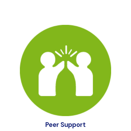
Peer Support