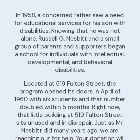
In 1958, a concerned father saw a need
for educational services for his son with
disabilities. Knowing that he was not
alone, Russell G. Nesbitt and a small
group of parents and supporters began
a school for individuals with intellectual,
developmental, and behavioral
disabilities.
Located at 519 Fulton Street, the
program opened its doors in April of
1960 with six students and that number
doubled within 5 months. Right now,
that little building at 519 Fulton Street
sits unused and in disrepair. Just as Mr.
Nesbitt did many years ago, we are
reaching out for help. Your donation will