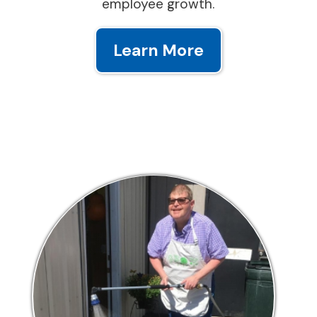
employee growth.
Learn More