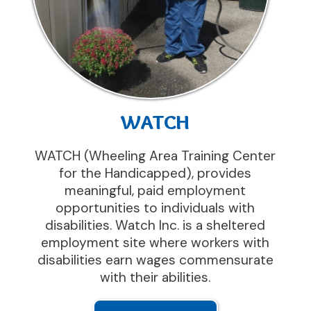
WATCH
WATCH (Wheeling Area Training Center
for the Handicapped), provides
meaningful, paid employment
opportunities to individuals with
disabilities. Watch Inc. is a sheltered
employment site where workers with
disabilities earn wages commensurate
with their abilities.