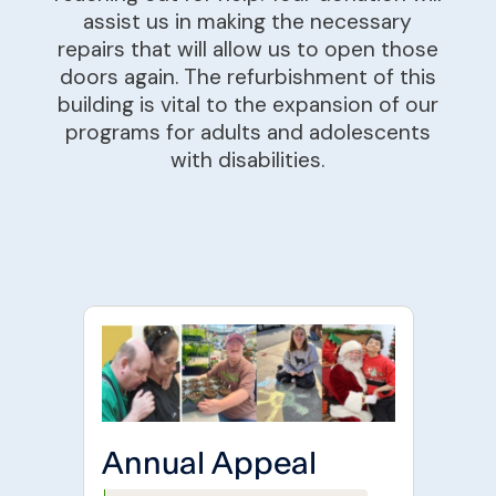
assist us in making the necessary
repairs that will allow us to open those
doors again. The refurbishment of this
building is vital to the expansion of our
programs for adults and adolescents
with disabilities.