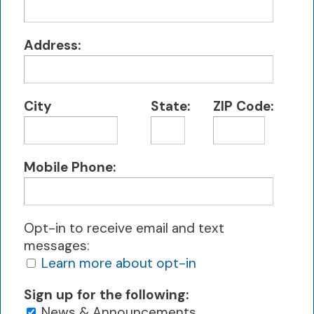
Address:
City
State:
ZIP Code:
Mobile Phone:
Opt-in to receive email and text
messages:
Learn more about opt-in
Sign up for the following:
News & Announcements