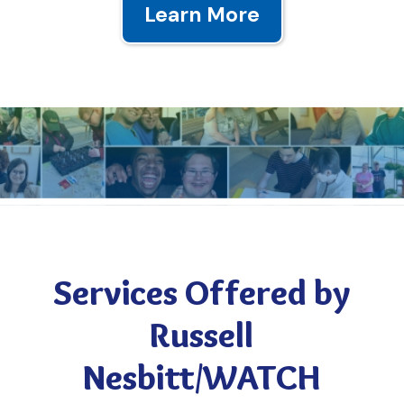
Learn More
ALONE WE CAN DO SO LITTLE,
TOGETHER WE CAN DO SO MUCH
By donating through our website, through Amazon Smile, or our wish list,
Services Offered by
you’re helping us provide a better future for our clients.
Russell
Nesbitt/WATCH