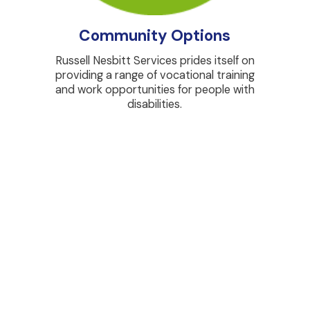
Community Options
Russell Nesbitt Services prides itself on
Watch
providing a range of vocational training
site w
and work opportunities for people with
wages 
disabilities.