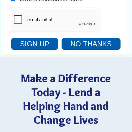
SIGN UP
NO THANKS
Make a Difference
Today - Lend a
Helping Hand and
Change Lives