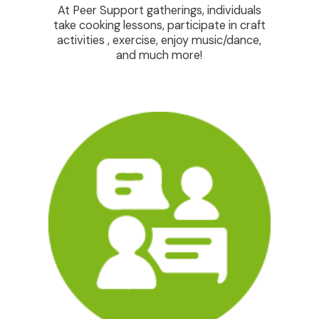
At Peer Support gatherings, individuals
Ensuri
take cooking lessons, participate in craft
ind
activities , exercise, enjoy music/dance,
progr
and much more!
is t