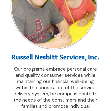
Russell Nesbitt Services, Inc.
Our programs embrace personal care
and quality consumer services while
maintaining our financial well-being
within the constraints of the service
delivery system, be compassionate to
the needs of the consumers and their
families and promote individual