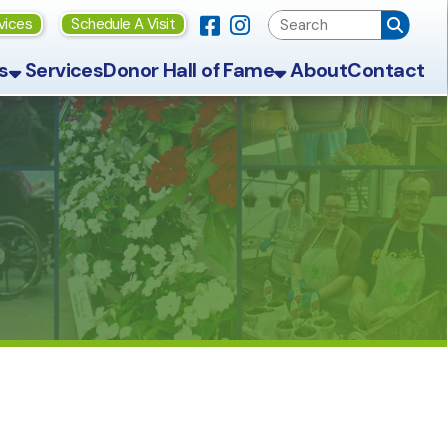
Link for Facebook
Link for Instagram
ule A Visit
Donor Hall of Fame
About
Contact