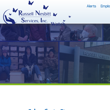
Alerts
Employment Q
Subscribe to Stay
RNS/WA
Informed
Share
Facebo
X