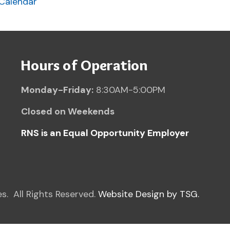
 Rights Reserved.
Website Design by TSG.