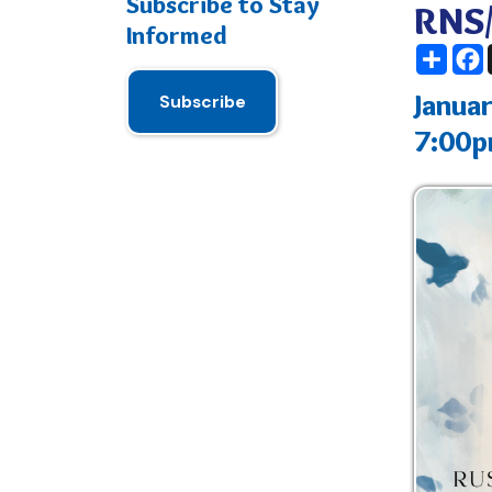
January 16
Subscribe
7:00pm - 
RNS Main Build