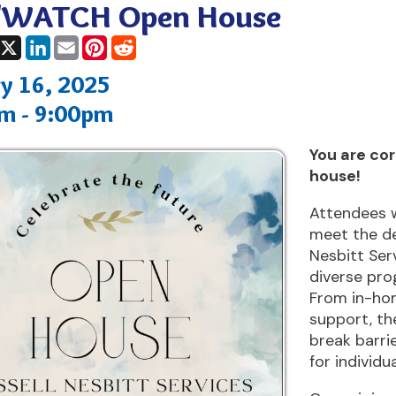
, 2025
9:00pm
You are cordially invite
house!
Attendees will have the
meet the dedicated tea
Nesbitt Services and lea
diverse programs and se
From in-home assistanc
support, the organizati
break barriers and crea
for individuals with disabi
Come join us and be pa
dedicated to creating po
changing lives!
ing: