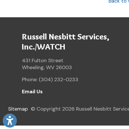
Phone: (304) 232-0233
Email Us
Sitemap
© Copyright 2026 Russell Nesbitt Services. All