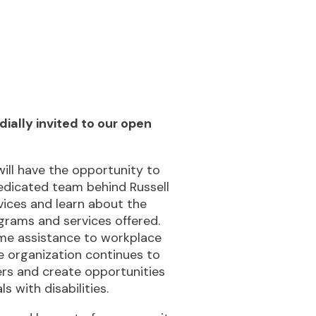
d to our open
 opportunity to
m behind Russell
rn about the
rvices offered.
e to workplace
on continues to
te opportunities
lities.
rt of a community
ssibilities and