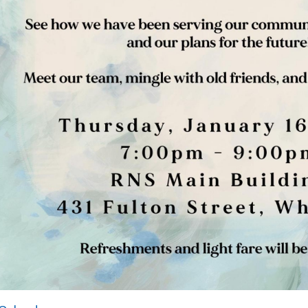
dar
Hours of Operation
onday-Friday:
8:30AM-5:00PM
losed on Weekends
NS is an Equal Opportunity Employer