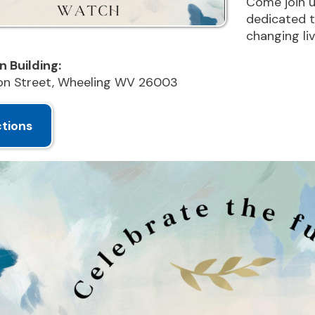
reet, Wheeling WV 26003