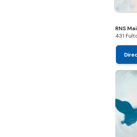
431 Fulton St
Directions