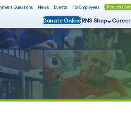
uestions
News
Events
For Employees
Request Services
Sched
Donate Online
RNS Shop
Careers
Services
TCH Open House
ok
LinkedIn
Email
Pinterest
Reddit