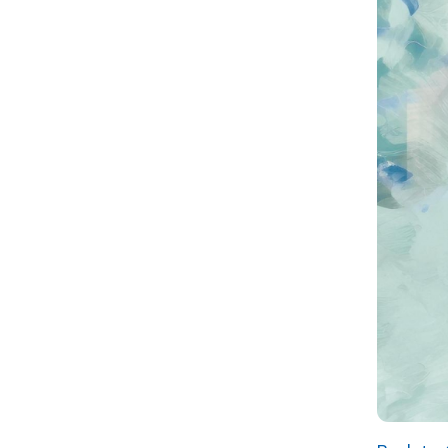
Back to Calen
Russell Nesbitt Services,
Inc./WATCH
M
431 Fulton Street
C
Wheeling, WV 26003
R